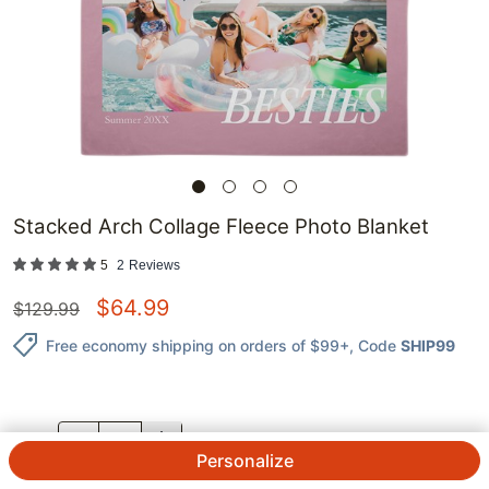
Stacked Arch Collage​ Fleece Photo Blanket
5
2
Reviews
$
64.99
$
129.99
Free economy shipping on orders of $99+
, Code
SHIP99
QTY.
Personalize