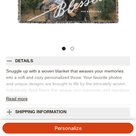
DETAILS
Snuggle up with a woven blanket that weaves your memories
into a soft and cozy personalized throw. Your favorite photos
and unique designs are brought to life by the intricately woven,
individually dyed fibers that weave your memories and signature
styles together into a made-to-order, truly one-of-a-kind
Read
more
creation. Choose from stylish backgrounds, complementary
designs and unique layouts to accentuate your own personal
SHIPPING INFORMATION
photos, custom text or original designs. Or, select from a variety
of ready-to-buy artist designs for an effortlessly eye-catching
Tilted Blessed Script Woven Photo Blanket
Personalize
piece that instantly enhances any home aesthetic or easily
freshens up your existing decor. Hand-finished to ensure
5
3
Reviews