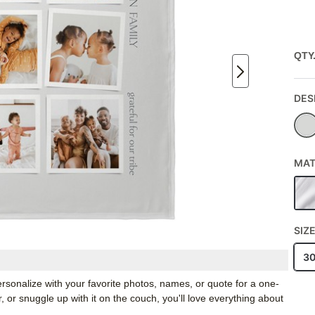
QTY
DES
MAT
SIZ
3
rsonalize with your favorite photos, names, or quote for a one-
, or snuggle up with it on the couch, you'll love everything about