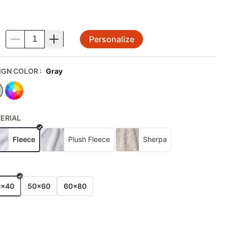
Personalize
.
IGN COLOR
:
Gray
ERIAL
Fleece
Plush Fleece
Sherpa
E
0x40
50x60
60x80