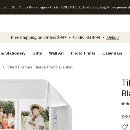
mited FREE Photo Book Pages - Code: UNLIMITED, Ends Sun, Aug 9
See promo d
kip to main content
Skip to footer
Accessibility Stateme
Free Shipping on Orders $99+ • Code: SHIP99 •
Details
 & Stationery
Gifts
Wall Art
Photo Prints
Calendars
Tilted Frames Fleece Photo Blanket
Ti
Add to 
Bl
$
69