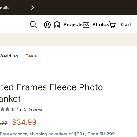
etails
nt
Projects
Photos
Cart
Wedding
Deals
lted Frames Fleece Photo
favorites
anket
4.2
5
Reviews
$
34.99
.99
Free economy shipping on orders of $99+
, Code
SHIP99