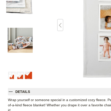
DETAILS
Wrap yourself or someone special in a customized cozy fleece. Pe
of-a-kind fleece blanket! Whether you drape it over a favorite chair
it!