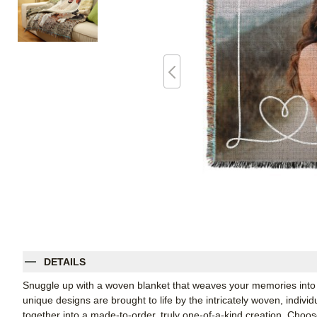
DETAILS
Snuggle up with a woven blanket that weaves your memories into 
unique designs are brought to life by the intricately woven, indiv
together into a made-to-order, truly one-of-a-kind creation. Cho