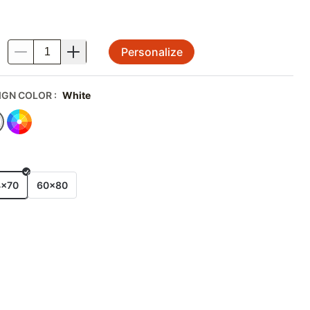
Personalize
.
IGN COLOR
:
White
E
4x70
60x80