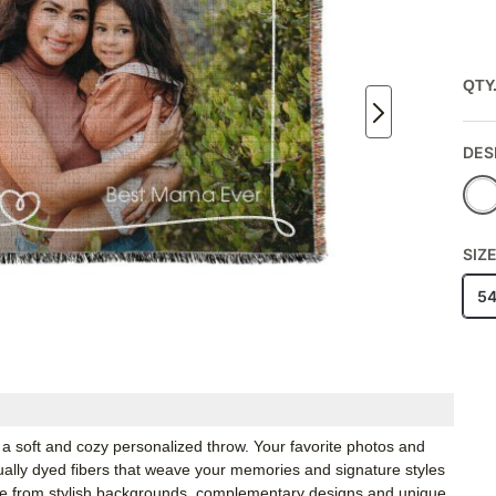
QTY
DES
SIZ
5
a soft and cozy personalized throw. Your favorite photos and
idually dyed fibers that weave your memories and signature styles
ose from stylish backgrounds, complementary designs and unique