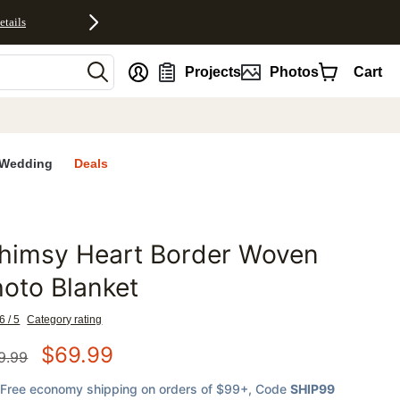
etails
nt
Projects
Photos
Cart
Wedding
Deals
himsy Heart Border Woven
favorites
oto Blanket
6 / 5
Category rating
$
69.99
9.99
Free economy shipping on orders of $99+
, Code
SHIP99