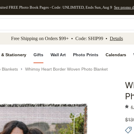
mited FREE Photo Book Pages - Code: UNLIMITED, Ends Sun, Aug 9
See promo d
kip to main content
Skip to footer
Accessibility Stateme
Free Shipping on Orders $99+ • Code: SHIP99 •
Details
 & Stationery
Gifts
Wall Art
Photo Prints
Calendars
 Blankets
Whimsy Heart Border Woven Photo Blanket
W
Add to 
Ph
4.
$
13