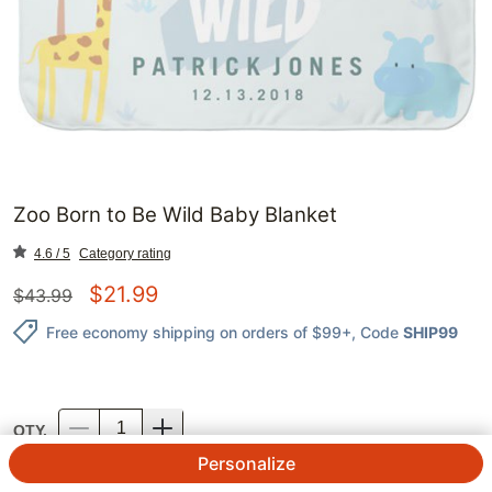
Zoo Born to Be Wild Baby Blanket
4.6 / 5
Category rating
$
21.99
$
43.99
Free economy shipping on orders of $99+
, Code
SHIP99
QTY.
Personalize