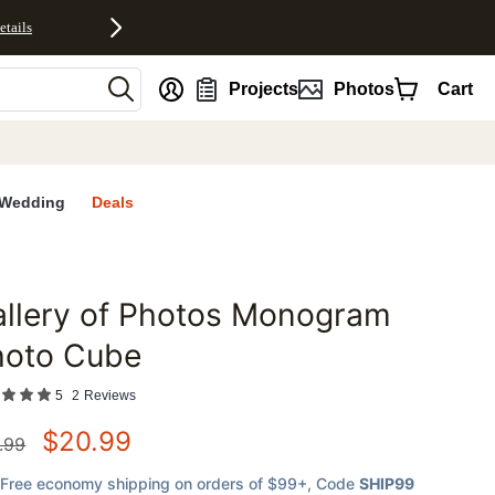
etails
nt
Projects
Photos
Cart
Wedding
Deals
llery of Photos Monogram
favorites
hoto Cube
5
2
Reviews
$
20.99
.99
Free economy shipping on orders of $99+
, Code
SHIP99