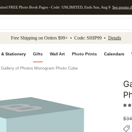
mited FREE Photo Book Pages - Code: UNLIMITED, Ends Sun, Aug 9
See promo d
kip to main content
Skip to footer
Accessibility Stateme
Free Shipping on Orders $99+ • Code: SHIP99 •
Details
 & Stationery
Gifts
Wall Art
Photo Prints
Calendars
Gallery of Photos Monogram Photo Cube
Ga
Add to 
P
$
34