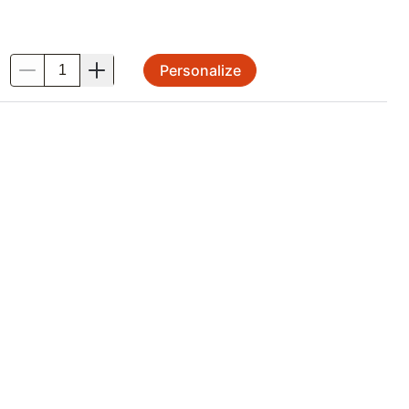
Personalize
.