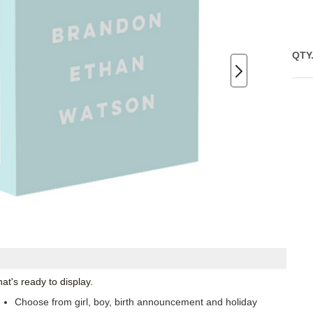
QTY
at's ready to display.
Choose from girl, boy, birth announcement and holiday