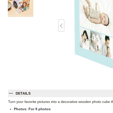
DETAILS
Turn your favorite pictures into a decorative wooden photo cube th
Photos: For
9
photos