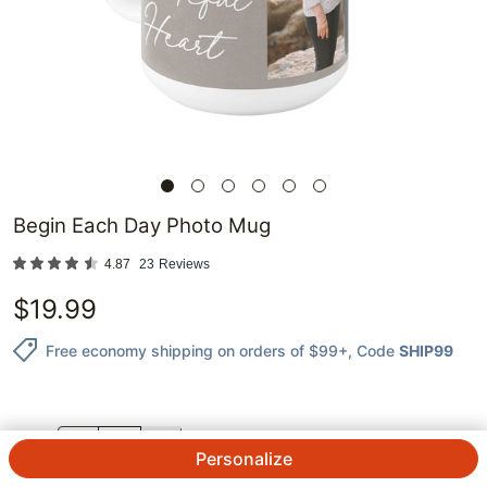
Begin Each Day Photo Mug
4.87
23
Reviews
$
19.99
Free economy shipping on orders of $99+
, Code
SHIP99
QTY.
Personalize