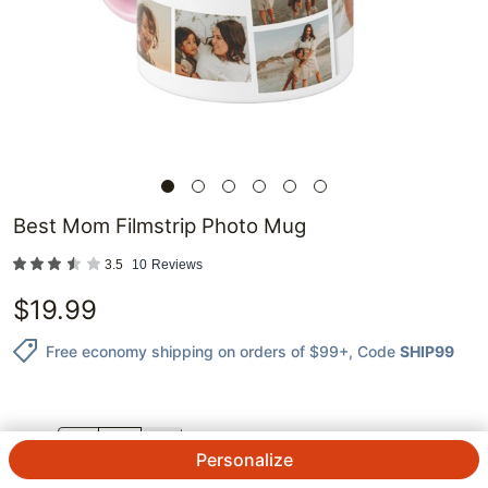
Best Mom Filmstrip Photo Mug
3.5
10
Reviews
$
19.99
Free economy shipping on orders of $99+
, Code
SHIP99
QTY.
Personalize