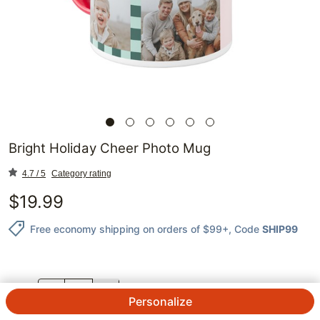
Bright Holiday Cheer Photo Mug
4.7 / 5
Category rating
$
19.99
Free economy shipping on orders of $99+
, Code
SHIP99
QTY.
Personalize