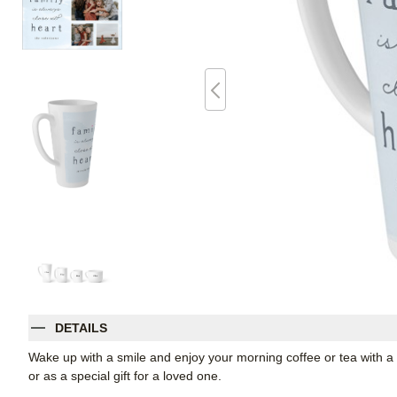
DETAILS
Wake up with a smile and enjoy your morning coffee or tea with a t
or as a special gift for a loved one.