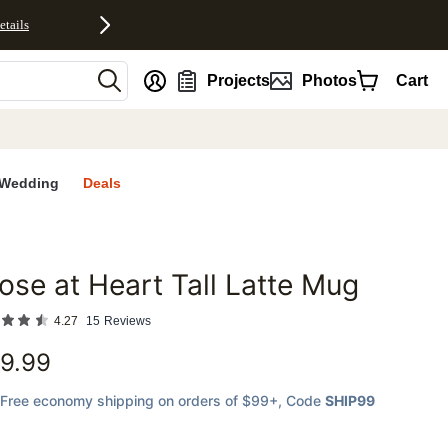
etails
nt
Projects
Photos
Cart
Wedding
Deals
ose at Heart Tall Latte Mug
favorites
4.27
15
Reviews
9.99
Free economy shipping on orders of $99+
, Code
SHIP99