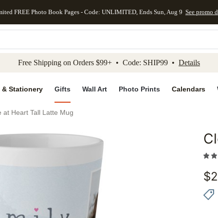
mited FREE Photo Book Pages - Code: UNLIMITED, Ends Sun, Aug 9
See promo d
kip to main content
Skip to footer
Accessibility Stateme
Free Shipping on Orders $99+ • Code: SHIP99 •
Details
 & Stationery
Gifts
Wall Art
Photo Prints
Calendars
 at Heart Tall Latte Mug
Cl
Add to 
$
2