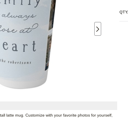
QTY
all latte mug. Customize with your favorite photos for yourself,