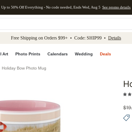
Up to 50% Off Everything - No code needed, Ends Wed, Aug 5
See promo details
kip to main content
Skip to footer
Accessibility Stateme
Free Shipping on Orders $99+ • Code: SHIP99 •
Details
l Art
Photo Prints
Calendars
Wedding
Deals
Holiday Bow Photo Mug
H
Add to 
$
19