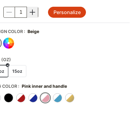
Personalize
.
IGN COLOR
:
Beige
 (OZ)
oz
15oz
 COLOR
:
Pink inner and handle