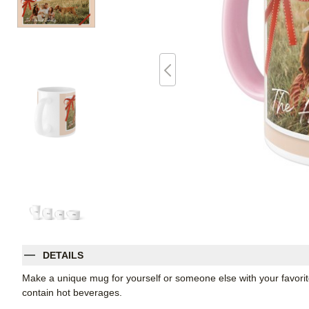
DETAILS
Make a unique mug for yourself or someone else with your favorite p
contain hot beverages.