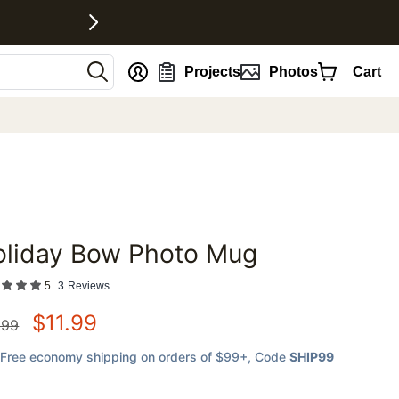
nt
Projects
Photos
Cart
oliday Bow Photo Mug
favorites
5
3
Reviews
$
11.99
.99
Free economy shipping on orders of $99+
, Code
SHIP99