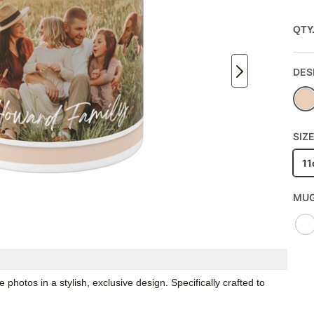
QTY
DES
SIZE
11
MUG
hotos in a stylish, exclusive design. Specifically crafted to