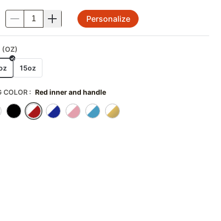
Personalize
.
 (OZ)
oz
15oz
 COLOR
:
Red inner and handle