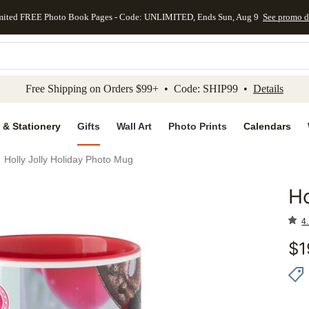
mited FREE Photo Book Pages - Code: UNLIMITED, Ends Sun, Aug 9
See promo d
kip to main content
Skip to footer
Accessibility Stateme
Free Shipping on Orders $99+ • Code: SHIP99 •
Details
 & Stationery
Gifts
Wall Art
Photo Prints
Calendars
Holly Jolly Holiday Photo Mug
Ho
Add to 
4.
$
1