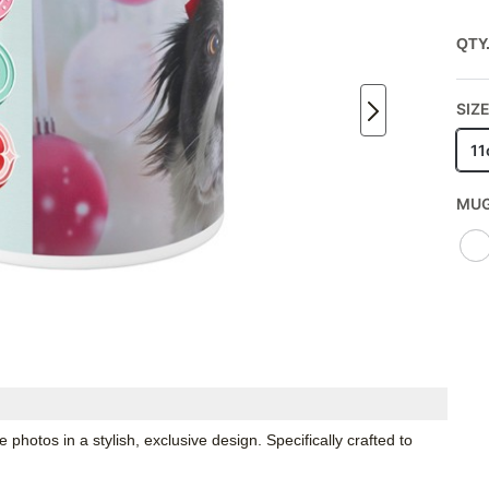
QTY
SIZE
11
MUG
hotos in a stylish, exclusive design. Specifically crafted to