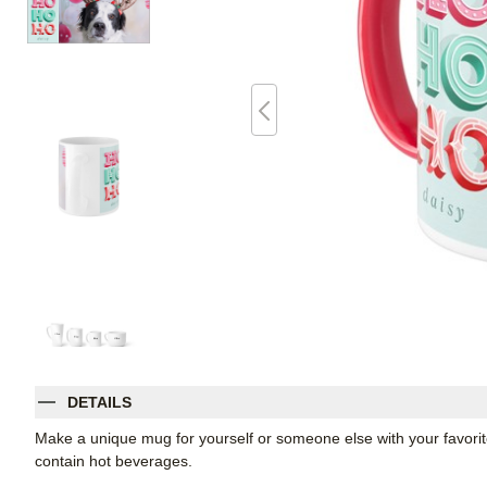
DETAILS
Make a unique mug for yourself or someone else with your favorite p
contain hot beverages.