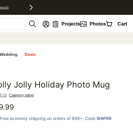
etails
nt
Projects
Photos
Cart
Wedding
Deals
lly Jolly Holiday Photo Mug
favorites
7 / 5
Category rating
9.99
Free economy shipping on orders of $99+
, Code
SHIP99