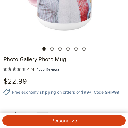
Photo Gallery Photo Mug
4.74
4836
Reviews
$
22.99
Free economy shipping on orders of $99+
, Code
SHIP99
QTY.
Personalize