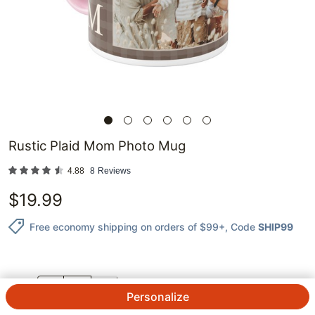
Rustic Plaid Mom Photo Mug
4.88
8
Reviews
$
19.99
Free economy shipping on orders of $99+
, Code
SHIP99
QTY.
Personalize