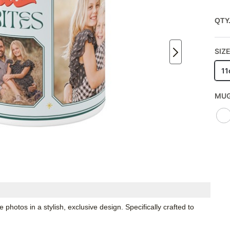
QTY
SIZE
11
MUG
hotos in a stylish, exclusive design. Specifically crafted to