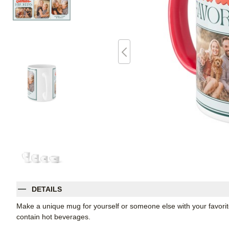
DETAILS
Make a unique mug for yourself or someone else with your favorite p
contain hot beverages.