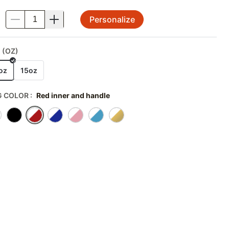
Personalize
.
 (OZ)
oz
15oz
 COLOR
:
Red inner and handle