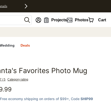
etails
nt
Projects
Photos
Cart
Wedding
Deals
nta's Favorites Photo Mug
favorites
7 / 5
Category rating
9.99
Free economy shipping on orders of $99+
, Code
SHIP99