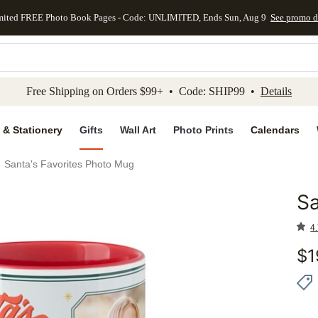
mited FREE Photo Book Pages - Code: UNLIMITED, Ends Sun, Aug 9
See promo d
kip to main content
Skip to footer
Accessibility Stateme
Free Shipping on Orders $99+ • Code: SHIP99 •
Details
 & Stationery
Gifts
Wall Art
Photo Prints
Calendars
Santa's Favorites Photo Mug
Sa
Add to 
4.
$
1