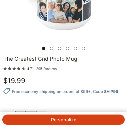
The Greatest Grid Photo Mug
4.71
295
Reviews
$
19.99
Free economy shipping on orders of $99+
, Code
SHIP99
QTY.
Personalize