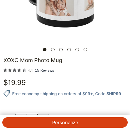
XOXO Mom Photo Mug
4.4
15
Reviews
$
19.99
Free economy shipping on orders of $99+
, Code
SHIP99
QTY.
Personalize