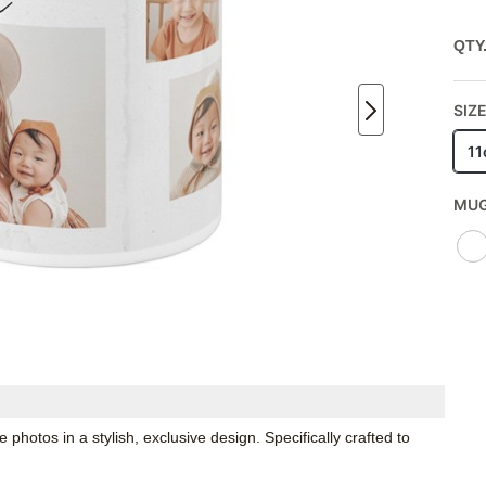
QTY
SIZE
11
MUG
hotos in a stylish, exclusive design. Specifically crafted to