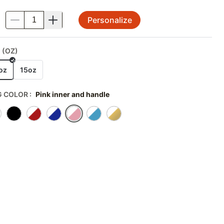
Personalize
.
 (OZ)
oz
15oz
 COLOR
:
Pink inner and handle