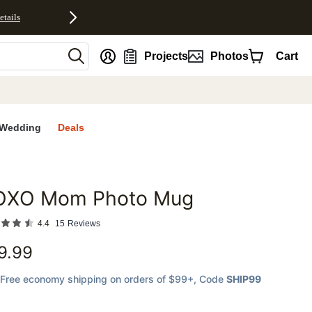
etails
nt
Projects
Photos
Cart
Wedding
Deals
OXO Mom Photo Mug
favorites
4.4
15
Reviews
9.99
Free economy shipping on orders of $99+
, Code
SHIP99