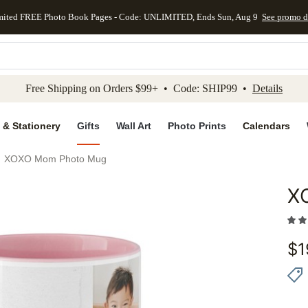
mited FREE Photo Book Pages - Code: UNLIMITED, Ends Sun, Aug 9
See promo d
kip to main content
Skip to footer
Accessibility Stateme
Free Shipping on Orders $99+ • Code: SHIP99 •
Details
 & Stationery
Gifts
Wall Art
Photo Prints
Calendars
XOXO Mom Photo Mug
X
Add to 
$
1