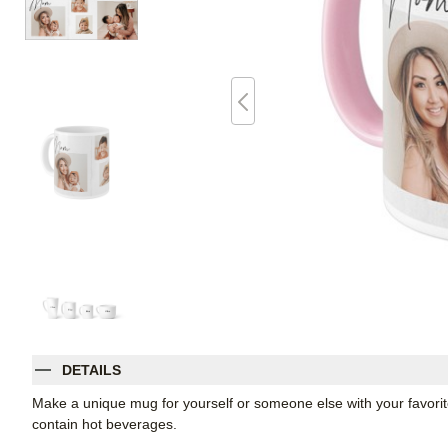
DETAILS
Make a unique mug for yourself or someone else with your favorite p
contain hot beverages.