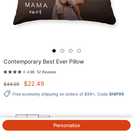
Contemporary Best Ever Pillow
4.98
52
Reviews
$
22.49
$
44.99
Free economy shipping on orders of $99+
, Code
SHIP99
QTY.
Personalize