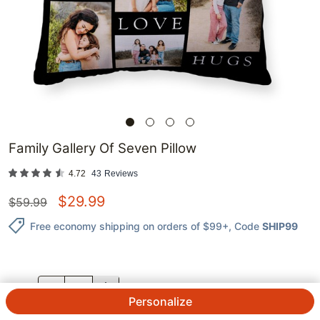
Family Gallery Of Seven Pillow
4.72
43
Reviews
$
29.99
$
59.99
Free economy shipping on orders of $99+
, Code
SHIP99
QTY.
Personalize