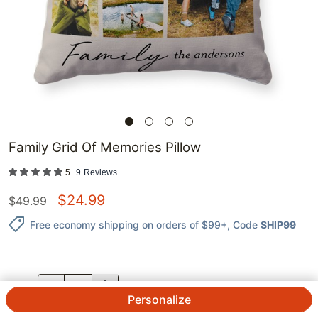
Family Grid Of Memories Pillow
5
9
Reviews
$
24.99
$
49.99
Free economy shipping on orders of $99+
, Code
SHIP99
QTY.
Personalize