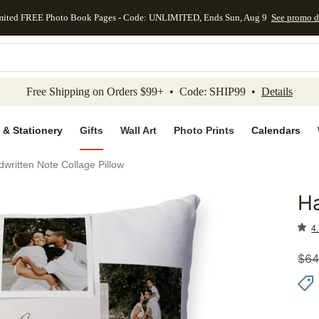
mited FREE Photo Book Pages - Code: UNLIMITED, Ends Sun, Aug 9
See promo d
kip to main content
Skip to footer
Accessibility Stateme
Free Shipping on Orders $99+ • Code: SHIP99 •
Details
 & Stationery
Gifts
Wall Art
Photo Prints
Calendars
written Note Collage Pillow
Ha
Add to 
4.
$
64