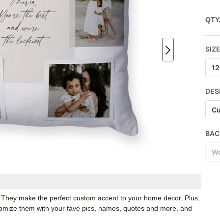
QTY
SIZ
12
DES
Cu
BAC
Wo
. They make the perfect custom accent to your home decor. Plus,
stomize them with your fave pics, names, quotes and more, and