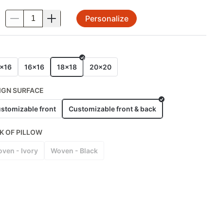
Personalize
.
E
x16
16x16
18x18
20x20
IGN SURFACE
stomizable front
Customizable front & back
K OF PILLOW
ven - Ivory
Woven - Black