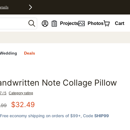
etails
nt
Projects
Photos
Cart
Wedding
Deals
ndwritten Note Collage Pillow
favorites
7 / 5
Category rating
$
32.49
.99
Free economy shipping on orders of $99+
, Code
SHIP99