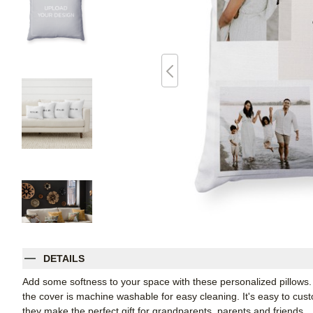
DETAILS
Add some softness to your space with these personalized pillows
the cover is machine washable for easy cleaning. It's easy to cu
they make the perfect gift for grandparents, parents and friends.