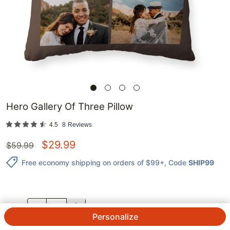
Hero Gallery Of Three Pillow
4.5
8
Reviews
$
29.99
$
59.99
Free economy shipping on orders of $99+
, Code
SHIP99
QTY.
Personalize