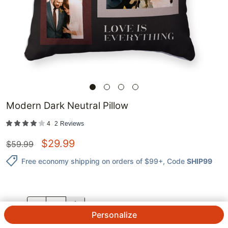
Modern Dark Neutral Pillow
4
2
Reviews
$
29.99
$
59.99
Free economy shipping on orders of $99+
, Code
SHIP99
QTY.
Personalize