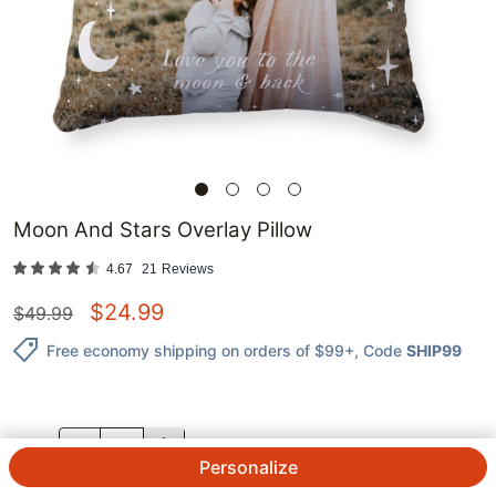
Moon And Stars Overlay Pillow
4.67
21
Reviews
$
24.99
$
49.99
Free economy shipping on orders of $99+
, Code
SHIP99
QTY.
Personalize