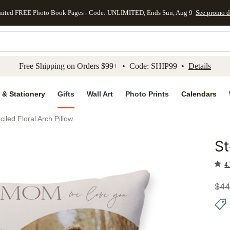
mited FREE Photo Book Pages - Code: UNLIMITED, Ends Sun, Aug 9
See promo d
kip to main content
Skip to footer
Accessibility Stateme
Free Shipping on Orders $99+ • Code: SHIP99 •
Details
 & Stationery
Gifts
Wall Art
Photo Prints
Calendars
ciled Floral Arch Pillow
St
Add to 
4.
$
44