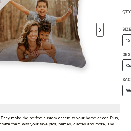
QTY
SIZ
12
DES
Cu
BAC
Wo
. They make the perfect custom accent to your home decor. Plus,
stomize them with your fave pics, names, quotes and more, and