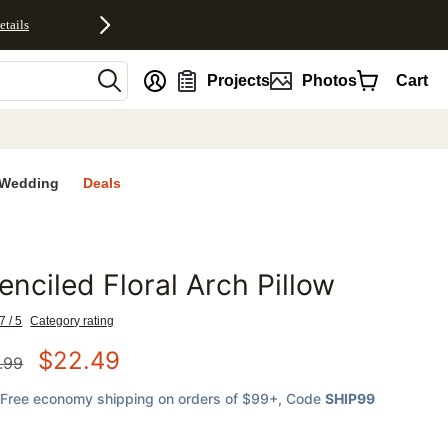
etails
nt
Projects
Photos
Cart
Wedding
Deals
enciled Floral Arch Pillow
favorites
7 / 5
Category rating
$
22.49
.99
Free economy shipping on orders of $99+
, Code
SHIP99