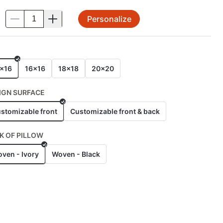
Personalize
.
E
x16
16x16
18x18
20x20
IGN SURFACE
stomizable front
Customizable front & back
K OF PILLOW
ven - Ivory
Woven - Black