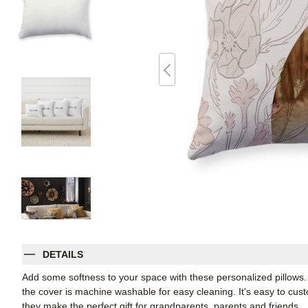
DETAILS
Add some softness to your space with these personalized pillows
the cover is machine washable for easy cleaning. It's easy to cu
they make the perfect gift for grandparents, parents and friends.