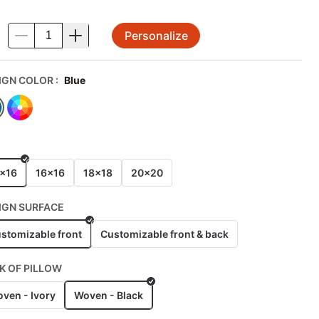
Personalize
.
IGN COLOR
:
Blue
E
x16
16x16
18x18
20x20
IGN SURFACE
stomizable front
Customizable front & back
K OF PILLOW
ven - Ivory
Woven - Black