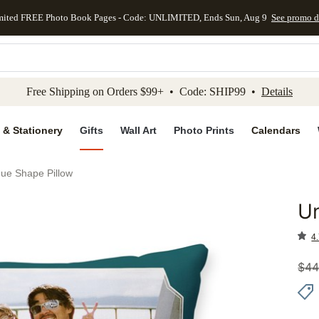
mited FREE Photo Book Pages - Code: UNLIMITED, Ends Sun, Aug 9
See promo d
kip to main content
Skip to footer
Accessibility Stateme
Free Shipping on Orders $99+ • Code: SHIP99 •
Details
 & Stationery
Gifts
Wall Art
Photo Prints
Calendars
ue Shape Pillow
Un
Add to 
4.
$
44