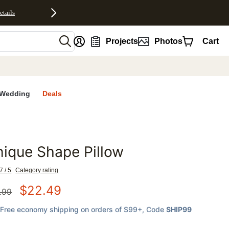
etails
nt
Projects
Photos
Cart
Wedding
Deals
ique Shape Pillow
favorites
7 / 5
Category rating
$
22.49
.99
Free economy shipping on orders of $99+
, Code
SHIP99