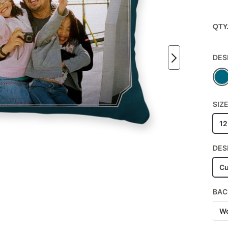
QTY
DES
SIZ
12
DES
Cu
BAC
Wo