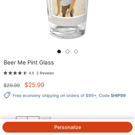
Beer Me Pint Glass
4.5
2
Reviews
$
25.99
$
29.99
Free economy shipping on orders of $99+
, Code
SHIP99
QTY.
Personalize