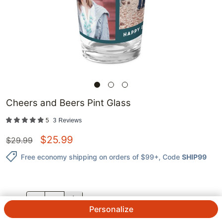
Cheers and Beers Pint Glass
5
3
Reviews
$
25.99
$
29.99
Free economy shipping on orders of $99+
, Code
SHIP99
QTY.
Personalize