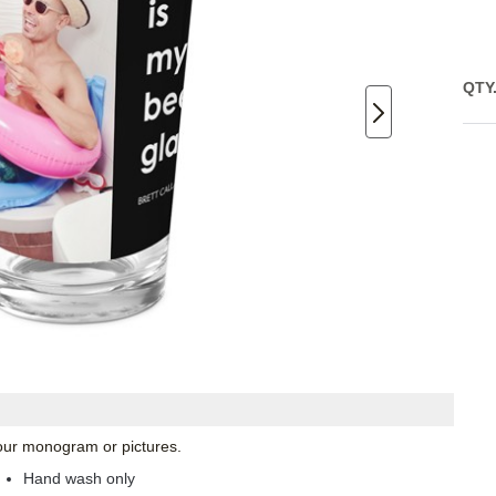
QTY
 your monogram or pictures.
Hand wash only