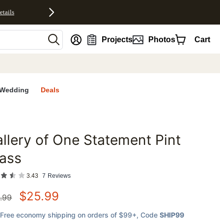
etails
nt
Projects
Photos
Cart
Wedding
Deals
llery of One Statement Pint
favorites
ass
3.43
7
Reviews
$
25.99
.99
Free economy shipping on orders of $99+
, Code
SHIP99