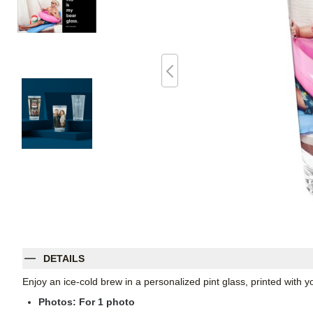
DETAILS
Enjoy an ice-cold brew in a personalized pint glass, printed with
Photos: For
1
photo