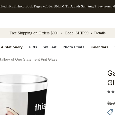
mited FREE Photo Book Pages - Code: UNLIMITED, Ends Sun, Aug 9
See promo d
kip to main content
Skip to footer
Accessibility Stateme
Free Shipping on Orders $99+ • Code: SHIP99 •
Details
 & Stationery
Gifts
Wall Art
Photo Prints
Calendars
Gallery of One Statement Pint Glass
Ga
Add to 
Gl
$
29