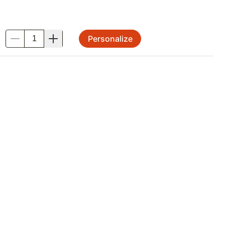
Personalize
.