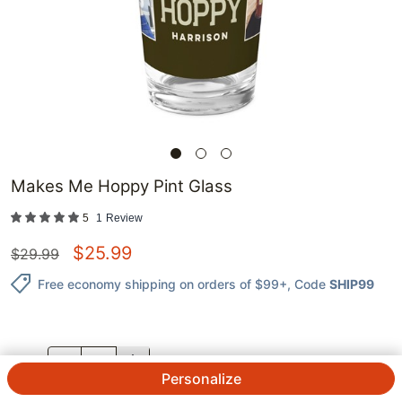
Makes Me Hoppy Pint Glass
5
1
Review
$
25.99
$
29.99
Free economy shipping on orders of $99+
, Code
SHIP99
QTY.
Personalize