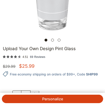
Upload Your Own Design Pint Glass
4.51
69
Reviews
$
25.99
$
29.99
Free economy shipping on orders of $99+
, Code
SHIP99
QTY.
Personalize