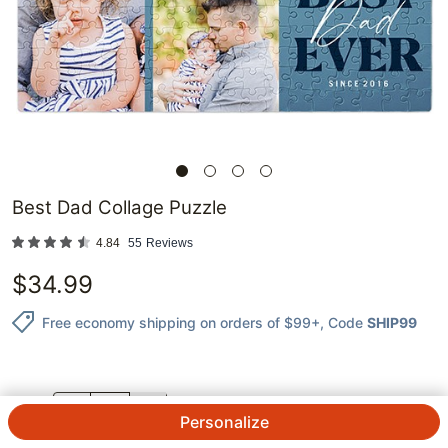
Best Dad Collage Puzzle
4.84
55
Reviews
$
34.99
Free economy shipping on orders of $99+
, Code
SHIP99
QTY.
Personalize