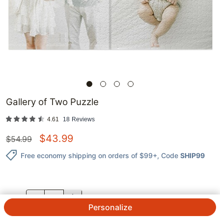
Gallery of Two Puzzle
4.61
18
Reviews
$
43.99
$
54.99
Free economy shipping on orders of $99+
, Code
SHIP99
QTY.
Personalize