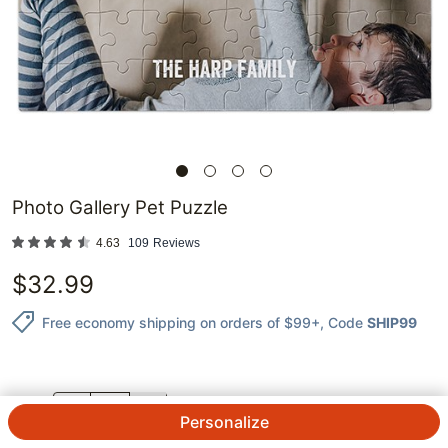
Photo Gallery Pet Puzzle
4.63
109
Reviews
$
32.99
Free economy shipping on orders of $99+
, Code
SHIP99
QTY.
Personalize