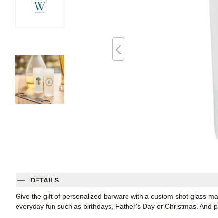
DETAILS
Give the gift of personalized barware with a custom shot glass m
everyday fun such as birthdays, Father's Day or Christmas. And per