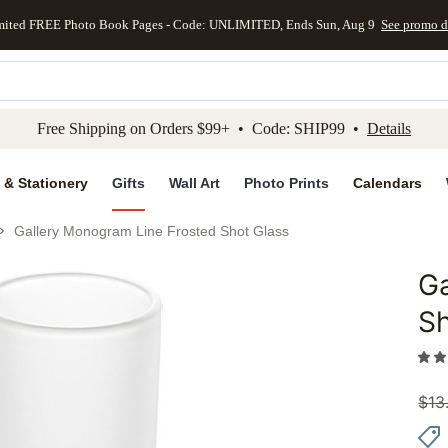
mited FREE Photo Book Pages - Code: UNLIMITED, Ends Sun, Aug 9
See promo d
kip to main content
Skip to footer
Accessibility Stateme
Free Shipping on Orders $99+ • Code: SHIP99 •
Details
 & Stationery
Gifts
Wall Art
Photo Prints
Calendars
Gallery Monogram Line Frosted Shot Glass
Ga
Add to 
Sh
$
13