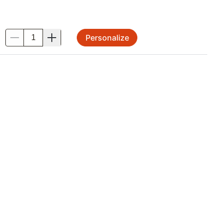
Personalize
.