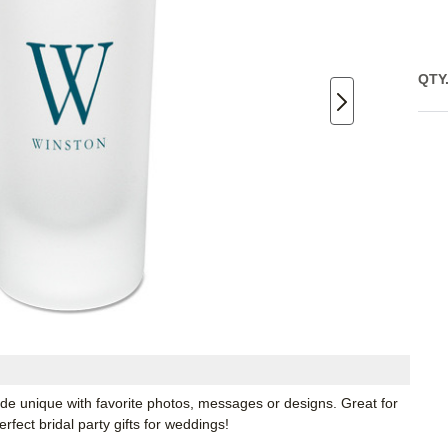
QTY
ade unique with favorite photos, messages or designs. Great for
fect bridal party gifts for weddings!