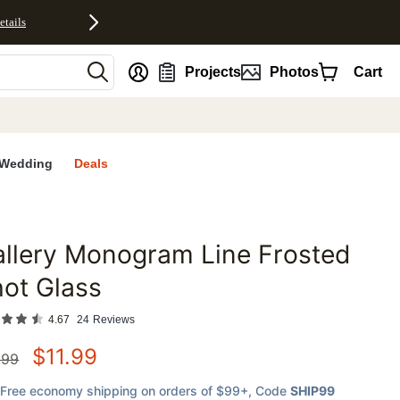
etails
nt
Projects
Photos
Cart
Wedding
Deals
llery Monogram Line Frosted
favorites
ot Glass
4.67
24
Reviews
$
11.99
.99
Free economy shipping on orders of $99+
, Code
SHIP99