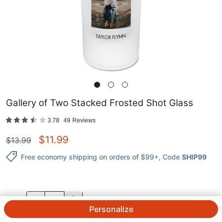
Gallery of Two Stacked Frosted Shot Glass
3.78
49
Reviews
$
11.99
$
13.99
Free economy shipping on orders of $99+
, Code
SHIP99
QTY.
Personalize