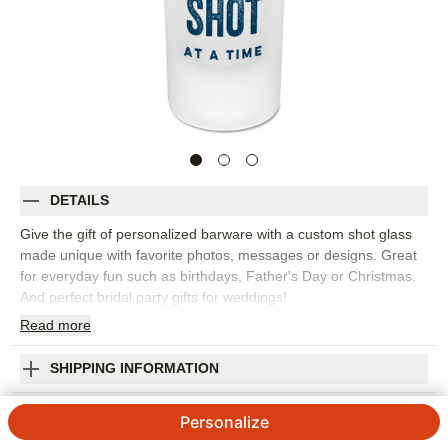
DETAILS
Give the gift of personalized barware with a custom shot glass
made unique with favorite photos, messages or designs. Great
for everyday fun such as birthdays, Father's Day or Christmas.
And perfect bridal party gifts for weddings!
Read
more
2.5oz frosted glass
Hand wash with warm water
Orientation:
Landscape
SHIPPING INFORMATION
Size:
2.5oz
Just One Shot Frosted Shot Glass
Personalize
5
6
Reviews