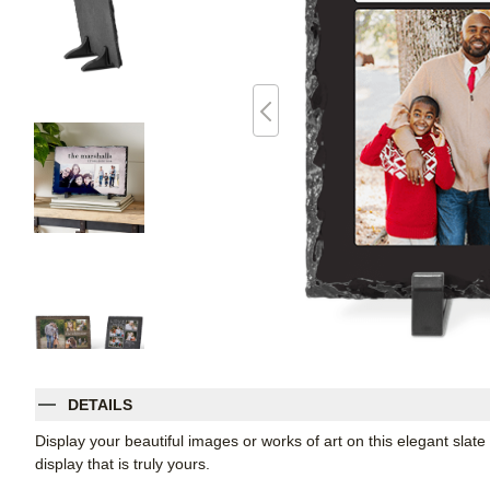
DETAILS
Display your beautiful images or works of art on this elegant slate
display that is truly yours.