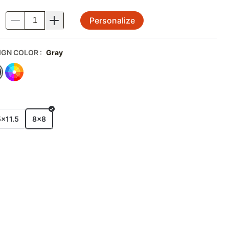
Personalize
.
IGN COLOR
:
Gray
E
5x11.5
8x8