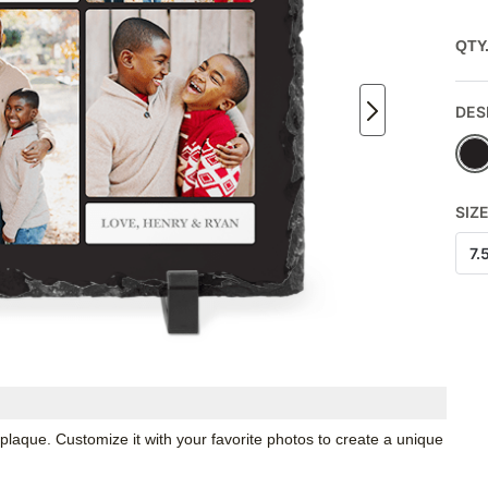
QTY
DES
SIZ
7.
 plaque. Customize it with your favorite photos to create a unique