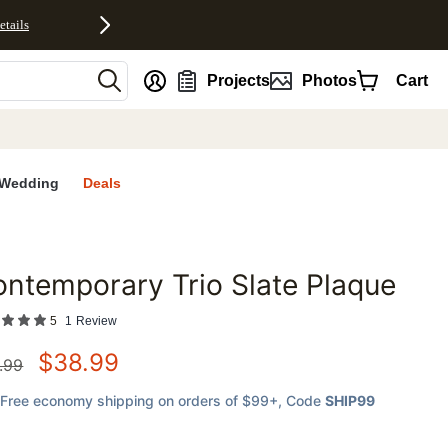
etails
nt
Projects
Photos
Cart
Wedding
Deals
ntemporary Trio Slate Plaque
favorites
5
1
Review
$
38.99
.99
Free economy shipping on orders of $99+
, Code
SHIP99