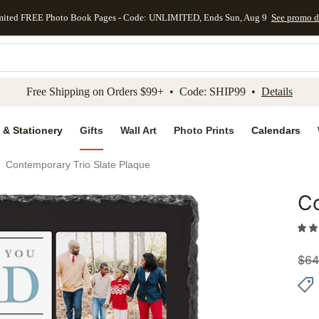
mited FREE Photo Book Pages - Code: UNLIMITED, Ends Sun, Aug 9
See promo d
kip to main content
Skip to footer
Accessibility Stateme
Free Shipping on Orders $99+ • Code: SHIP99 •
Details
 & Stationery
Gifts
Wall Art
Photo Prints
Calendars
Contemporary Trio Slate Plaque
Co
Add to 
$
64