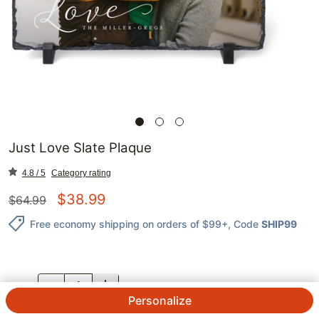
Just Love Slate Plaque
4.8 / 5
Category rating
$
38.99
$
64.99
Free economy shipping on orders of $99+
, Code
SHIP99
QTY.
Personalize