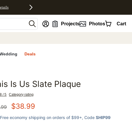
etails
nt
Projects
Photos
Cart
Wedding
Deals
is Is Us Slate Plaque
favorites
8 / 5
Category rating
$
38.99
.99
Free economy shipping on orders of $99+
, Code
SHIP99