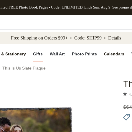
mited FREE Photo Book Pages - Code: UNLIMITED, Ends Sun, Aug 9
See promo d
kip to main content
Skip to footer
Accessibility Stateme
Free Shipping on Orders $99+ • Code: SHIP99 •
Details
 & Stationery
Gifts
Wall Art
Photo Prints
Calendars
This Is Us Slate Plaque
Th
Add to 
4.
$
64