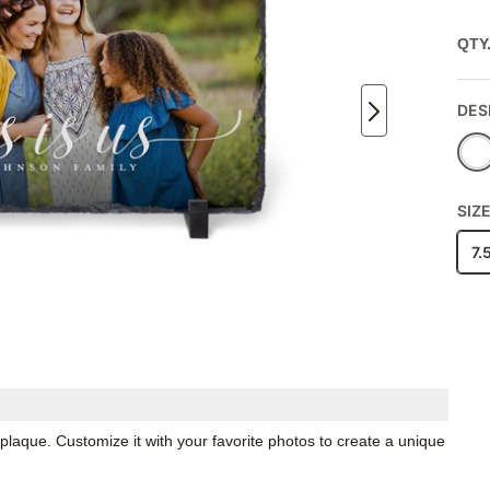
QTY
DES
SIZ
7.
 plaque. Customize it with your favorite photos to create a unique