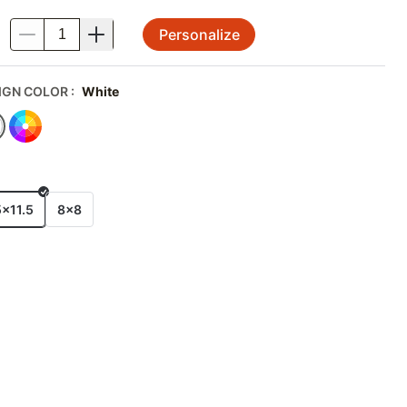
Personalize
.
IGN COLOR
:
White
E
5x11.5
8x8