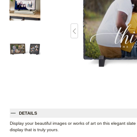
DETAILS
Display your beautiful images or works of art on this elegant slate
display that is truly yours.