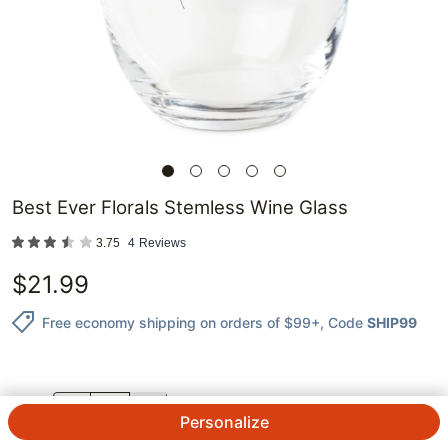
Best Ever Florals Stemless Wine Glass
3.75
4
Reviews
$
21.99
Free economy shipping on orders of $99+
, Code
SHIP99
QTY.
Personalize