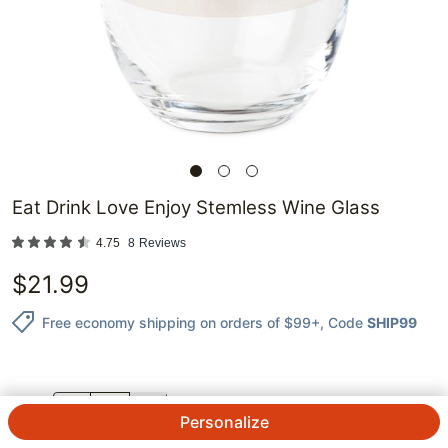
Eat Drink Love Enjoy Stemless Wine Glass
4.75
8
Reviews
$
21.99
Free economy shipping on orders of $99+
, Code
SHIP99
QTY.
Personalize