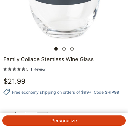
Family Collage Stemless Wine Glass
5
1
Review
$
21.99
Free economy shipping on orders of $99+
, Code
SHIP99
QTY.
Personalize