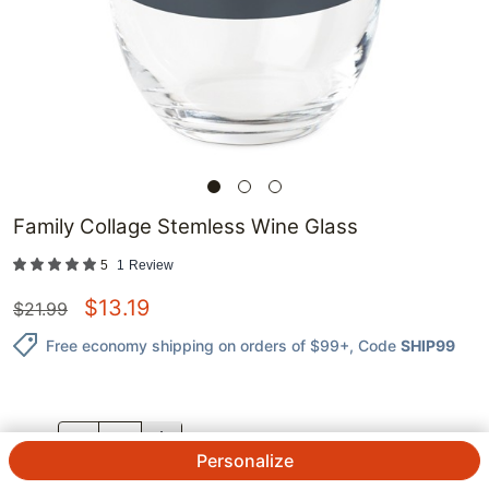
Family Collage Stemless Wine Glass
5
1
Review
$
13.19
$
21.99
Free economy shipping on orders of $99+
, Code
SHIP99
QTY.
Personalize