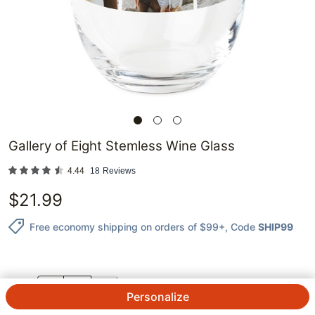
Gallery of Eight Stemless Wine Glass
4.44
18
Reviews
$
21.99
Free economy shipping on orders of $99+
, Code
SHIP99
QTY.
Personalize