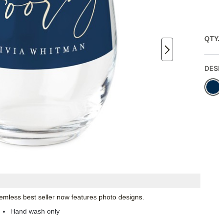
QTY
DES
emless best seller now features photo designs.
Hand wash only