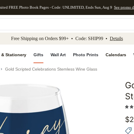
mited FREE Photo Book Pages - Code: UNLIMITED, Ends Sun, Aug 9
See promo d
kip to main content
Skip to footer
Accessibility Stateme
Free Shipping on Orders $99+ • Code: SHIP99 •
Details
 & Stationery
Gifts
Wall Art
Photo Prints
Calendars
Gold Scripted Celebrations Stemless Wine Glass
Go
Add to 
St
$
2