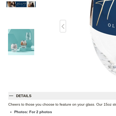
DETAILS
Cheers to those you choose to feature on your glass. Our 15oz st
Photos: For
2
photos