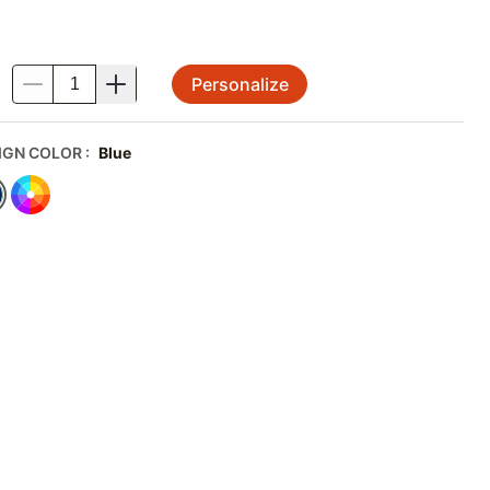
Personalize
.
IGN COLOR
:
Blue