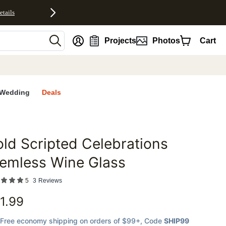
etails
nt
Projects
Photos
Cart
Wedding
Deals
ld Scripted Celebrations
favorites
emless Wine Glass
5
3
Reviews
1.99
Free economy shipping on orders of $99+
, Code
SHIP99