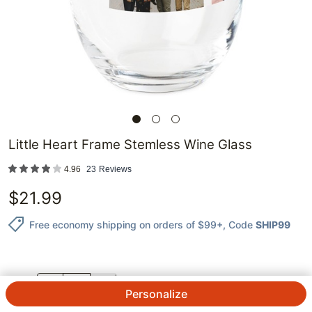
Little Heart Frame Stemless Wine Glass
4.96
23
Reviews
$
21.99
Free economy shipping on orders of $99+
, Code
SHIP99
QTY.
Personalize