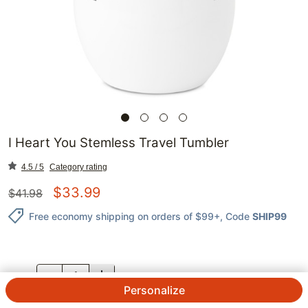
I Heart You Stemless Travel Tumbler
4.5 / 5
Category rating
$
33.99
$
41.98
Free economy shipping on orders of $99+
, Code
SHIP99
QTY.
Personalize