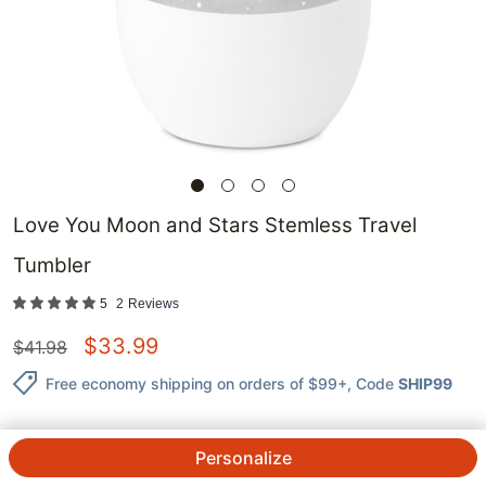
Love You Moon and Stars Stemless Travel
Tumbler
5
2
Reviews
$
33.99
$
41.98
Free economy shipping on orders of $99+
, Code
SHIP99
Personalize
QTY.